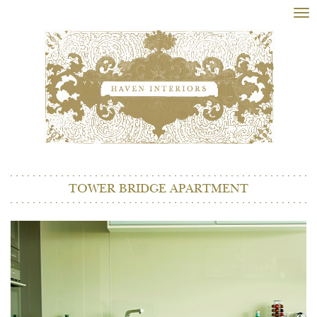
Tog
nav
TOWER BRIDGE APARTMENT