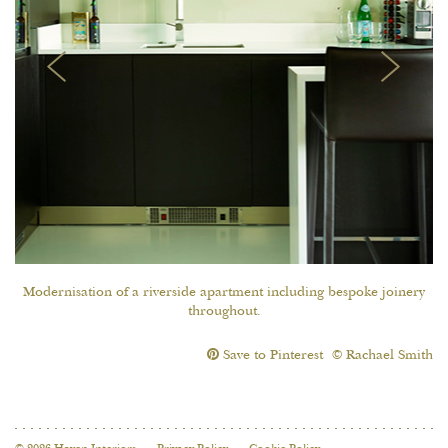
Modernisation of a riverside apartment including bespoke joinery
throughout.
Save to Pinterest
© Rachael Smith