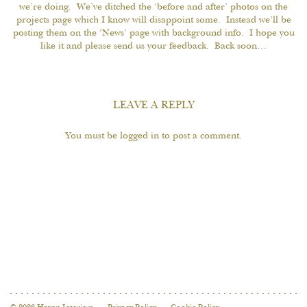
we’re doing. We’ve ditched the ‘before and after’ photos on the
projects page which I know will disappoint some. Instead we’ll be
posting them on the ‘News’ page with background info. I hope you
like it and please send us your feedback. Back soon…
LEAVE A REPLY
You must be
logged in
to post a comment.