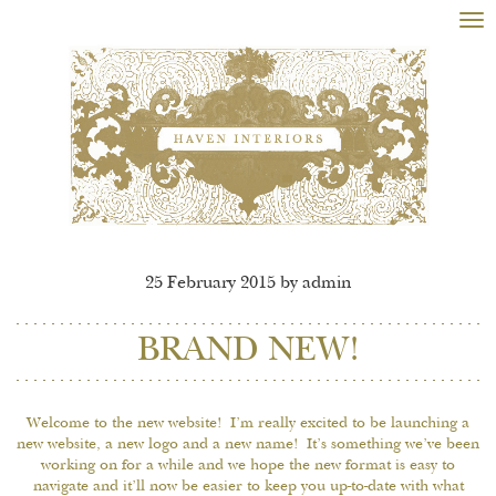
Tog
nav
25 February 2015 by admin
BRAND NEW!
Welcome to the new website! I’m really excited to be launching a
new website, a new logo and a new name! It’s something we’ve been
working on for a while and we hope the new format is easy to
navigate and it’ll now be easier to keep you up-to-date with what