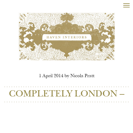
Tog
nav
1 April 2014 by Nicola Pratt
COMPLETELY LONDON –