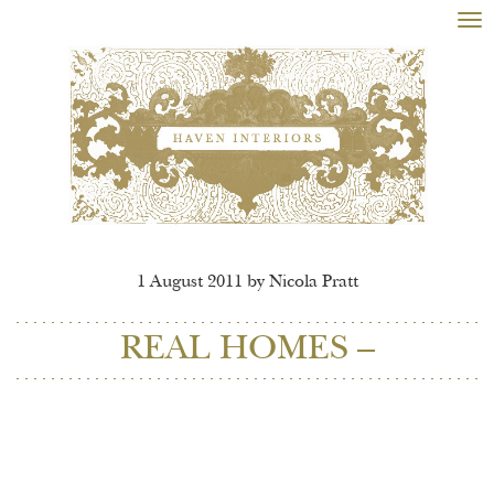
Tog
nav
1 August 2011 by Nicola Pratt
REAL HOMES –