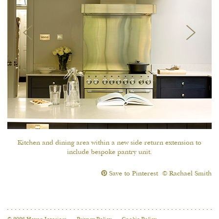
Kitchen and dining area within a new side return extension to
include bespoke pantry unit.
Save to Pinterest
© Rachael Smith