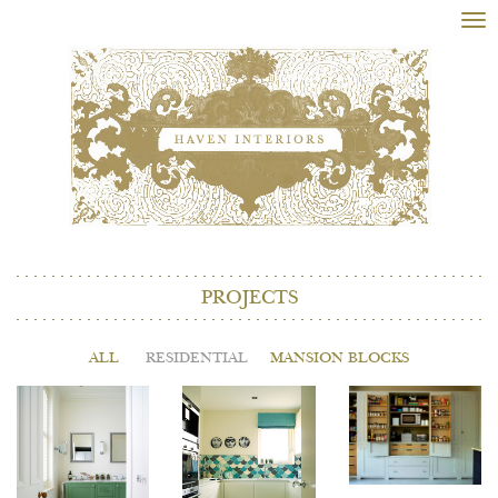
Tog
nav
PROJECTS
ALL
RESIDENTIAL
MANSION BLOCKS